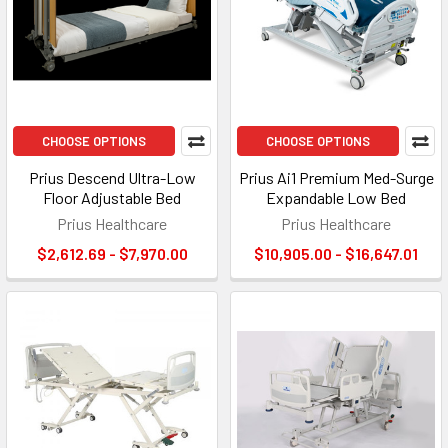
CHOOSE OPTIONS
CHOOSE OPTIONS
Prius Descend Ultra-Low
Prius Ai1 Premium Med-Surge
Floor Adjustable Bed
Expandable Low Bed
Prius Healthcare
Prius Healthcare
$2,612.69 - $7,970.00
$10,905.00 - $16,647.01