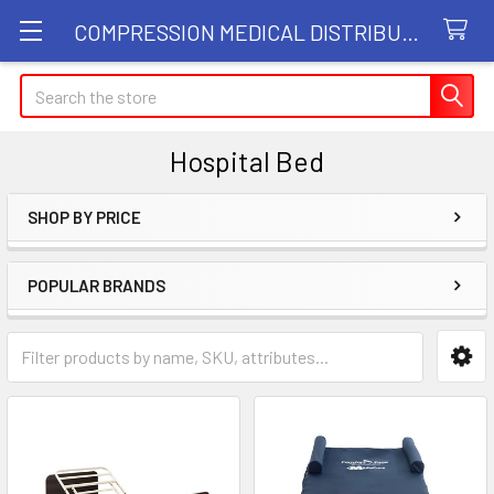
COMPRESSION MEDICAL DISTRIBUTORS
Search
Hospital Bed
SHOP BY PRICE
Sidebar
POPULAR BRANDS