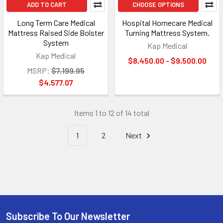
ADD TO CART
CHOOSE OPTIONS
Long Term Care Medical
Hospital Homecare Medical
Mattress Raised Side Bolster
Turning Mattress System.
System
Kap Medical
Kap Medical
$8,450.00 - $9,500.00
MSRP:
$7,199.95
$4,577.07
Items 1 to 12 of 14 total
1
2
Next
Subscribe To Our Newsletter
Footer