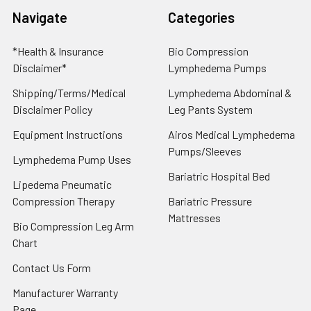
Navigate
Categories
*Health & Insurance
Bio Compression
Disclaimer*
Lymphedema Pumps
Shipping/Terms/Medical
Lymphedema Abdominal &
Disclaimer Policy
Leg Pants System
Equipment Instructions
Airos Medical Lymphedema
Pumps/Sleeves
Lymphedema Pump Uses
Bariatric Hospital Bed
Lipedema Pneumatic
Compression Therapy
Bariatric Pressure
Mattresses
Bio Compression Leg Arm
Chart
Contact Us Form
Manufacturer Warranty
Page