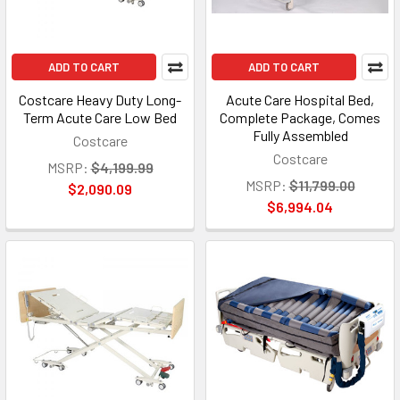
ADD TO CART
ADD TO CART
Costcare Heavy Duty Long-
Acute Care Hospital Bed,
Term Acute Care Low Bed
Complete Package, Comes
Fully Assembled
Costcare
Costcare
MSRP:
$4,199.99
MSRP:
$11,799.00
$2,090.09
$6,994.04