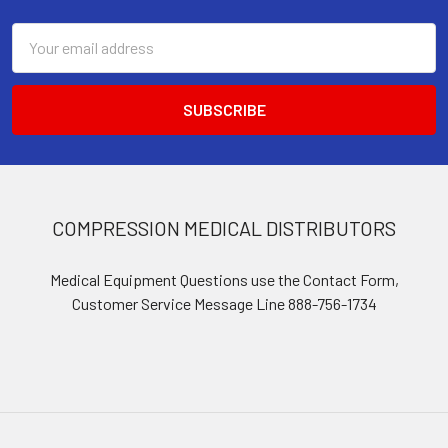
Email
Address
COMPRESSION MEDICAL DISTRIBUTORS
Medical Equipment Questions use the Contact Form,
Customer Service Message Line 888-756-1734