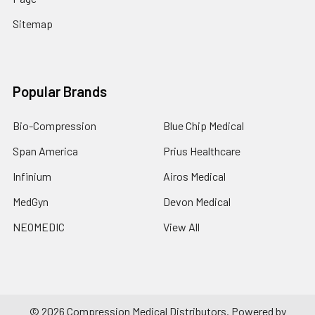
Sitemap
Popular Brands
Bio-Compression
Blue Chip Medical
Span America
Prius Healthcare
Infinium
Airos Medical
MedGyn
Devon Medical
NEOMEDIC
View All
©
2026
Compression Medical Distributors.
Powered by