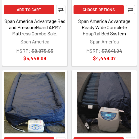
ADD TO CART
CHOOSE OPTIONS
Span America Advantage Bed
Span America Advantage
and PressureGuard APM2
Ready Wide Complete
Mattress Combo Sale.
Hospital Bed System
Span America
Span America
MSRP:
$8,975.95
MSRP:
$7,641.04
$5,449.09
$4,449.07