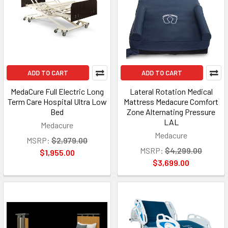
ADD TO CART
ADD TO CART
MedaCure Full Electric Long
Lateral Rotation Medical
Term Care Hospital Ultra Low
Mattress Medacure Comfort
Bed
Zone Alternating Pressure
LAL
Medacure
Medacure
MSRP:
$2,979.00
MSRP:
$4,299.00
$1,955.00
$3,699.00