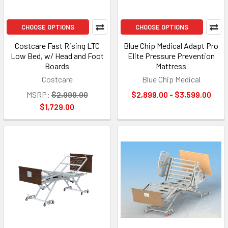
CHOOSE OPTIONS
CHOOSE OPTIONS
Costcare Fast Rising LTC
Blue Chip Medical Adapt Pro
Low Bed, w/ Head and Foot
Elite Pressure Prevention
Boards
Mattress
Costcare
Blue Chip Medical
MSRP:
$2,999.00
$2,899.00 - $3,599.00
$1,729.00