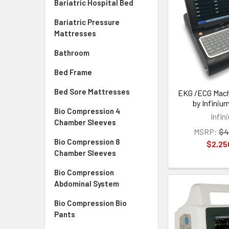
Bariatric Hospital Bed
Bariatric Pressure
Mattresses
Bathroom
Bed Frame
Bed Sore Mattresses
EKG /ECG Mach
by Infiniu
Bio Compression 4
Infin
Chamber Sleeves
MSRP:
$4
Bio Compression 8
$2,25
Chamber Sleeves
Bio Compression
Abdominal System
Bio Compression Bio
Pants