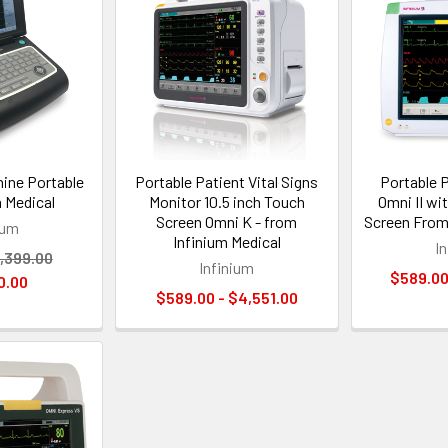
ine Portable
Portable Patient Vital Signs
Portable 
m Medical
Monitor 10.5 inch Touch
Omni II wi
Screen Omni K - from
Screen From
ium
Infinium Medical
I
,399.00
Infinium
$589.00
0.00
$589.00 - $4,551.00