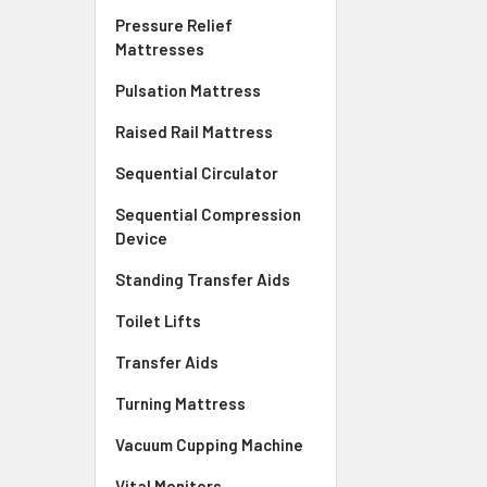
Pressure Relief
Mattresses
Pulsation Mattress
Raised Rail Mattress
Sequential Circulator
Sequential Compression
Device
Standing Transfer Aids
Toilet Lifts
Transfer Aids
Turning Mattress
Vacuum Cupping Machine
Vital Monitors