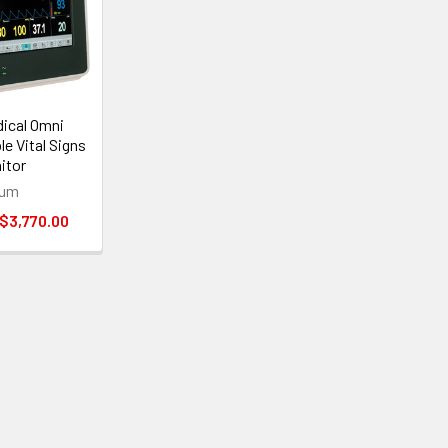
dical Omni
e Vital Signs
nitor
ium
 $3,770.00