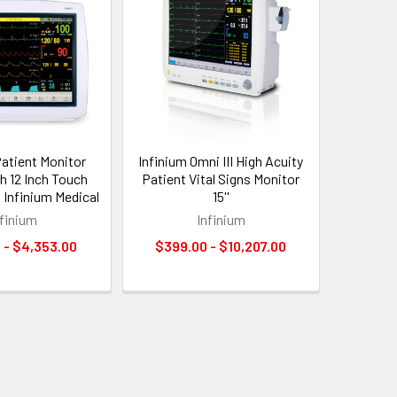
Patient Monitor
Infinium Omni III High Acuity
th 12 Inch Touch
Patient Vital Signs Monitor
 Infinium Medical
15''
nfinium
Infinium
 - $4,353.00
$399.00 - $10,207.00