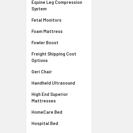
Equine Leg Compression
System
Fetal Monitors
Foam Mattress
Fowler Boost
Freight Shipping Cost
Options
Geri Chair
Handheld Ultrasound
High End Superior
Mattresses
HomeCare Bed
Hospital Bed