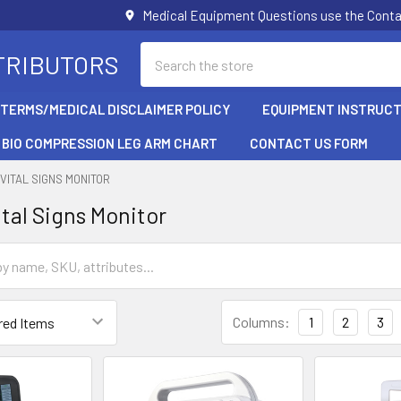
Medical Equipment Questions use the Cont
Search
TRIBUTORS
/TERMS/MEDICAL DISCLAIMER POLICY
EQUIPMENT INSTRUCT
BIO COMPRESSION LEG ARM CHART
CONTACT US FORM
VITAL SIGNS MONITOR
ital Signs Monitor
Columns:
1
2
3