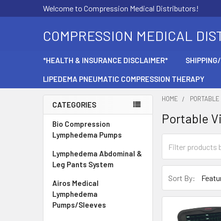
Welcome to Compression Medical Distributors!
COMPRESSION MEDICAL DIS
*HEALTH & INSURANCE DISCLAIMER*
SHIPPING
LIPEDEMA PNEUMATIC COMPRESSION THERAPY
HOME
PORTABLE 
CATEGORIES
Portable V
Sidebar
Bio Compression
Lymphedema Pumps
Lymphedema Abdominal &
Leg Pants System
Sort By:
Airos Medical
Lymphedema
Pumps/Sleeves