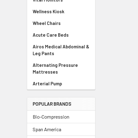
Wellness Kiosk
Wheel Chairs
Acute Care Beds
Airos Medical Abdominal &
Leg Pants
Alternating Pressure
Mattresses
Arterial Pump
POPULAR BRANDS
Bio-Compression
Span America