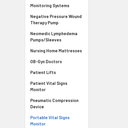
Monitoring Systems
Negative Pressure Wound
Therapy Pump
Neomedic Lymphedema
Pumps/Sleeves
Nursing Home Mattresses
OB-Gyn Doctors
Patient Lifts
Patient Vital Signs
Monitor
Pneumatic Compression
Device
Portable Vital Signs
Monitor