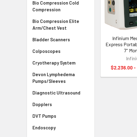
Bio Compression Cold
Compression
Bio Compression Elite
Arm/Chest Vest
Infinium Me
Bladder Scanners
Express Portabl
7'' Mo
Colposcopes
Infin
Cryotherapy System
$2,236.00 -
Devon Lymphedema
Pumps/Sleeves
Diagnostic Ultrasound
Dopplers
DVT Pumps
Endoscopy