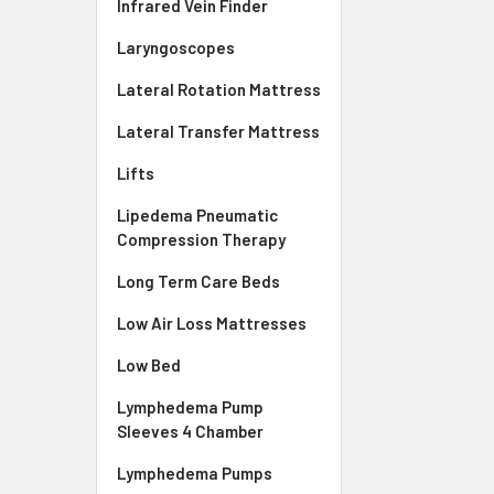
Infrared Vein Finder
Laryngoscopes
Lateral Rotation Mattress
Lateral Transfer Mattress
Lifts
Lipedema Pneumatic
Compression Therapy
Long Term Care Beds
Low Air Loss Mattresses
Low Bed
Lymphedema Pump
Sleeves 4 Chamber
Lymphedema Pumps