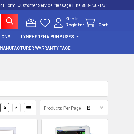
act Form, Customer Service Message Line 888-756-1734
Sign In
Register
Cart
IONS
LYMPHEDEMA PUMP USES
MANUFACTURER WARRANTY PAGE
4
6
Products Per Page: