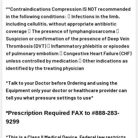
**Contraindications Compression IS NOT recommended
in the following conditions:  Infections in the limb,
including cellulitis, without appropriate antibiotic
coverage  The presence of lymphangiosarcoma 
Suspicion or confirmation of the presence of Deep Vein
Thrombosis (DVT)  Inflammatory phlebitis or episodes
of pulmonary embolism  Congestive Heart Failure (CHF)
unless controlled by medication  Other indications as
identified by the treating physician
*Talk to your Doctor before Ordering and using the
Equipment only your doctor or healthcare provider can
tell you what pressure settings to use*
*Prescription Required FAX to #888-283-
9299
*This is a Class II Medical Device. Federal law restricts