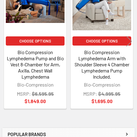
CHOOSE OPTIONS
CHOOSE OPTIONS
Bio Compression
Bio Compression
Lymphedema Pump and Bio
Lymphedema Arm with
Vest 8-Chamber for Arm,
Shoulder Sleeve 4 Chamber
Axilla, Chest Wall
Lymphedema Pump
Lymphedema
Included.
Bio-Compression
Bio-Compression
MSRP:
$6,595.95
MSRP:
$4,995.95
$1,849.00
$1,695.00
POPULAR BRANDS