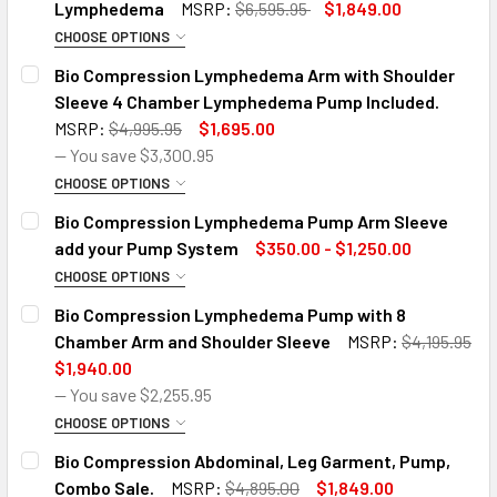
Lymphedema
MSRP:
$6,595.95
$1,849.00
CHOOSE OPTIONS
SIZE:
REQUIRED
Bio Compression Lymphedema Arm with Shoulder
Sleeve 4 Chamber Lymphedema Pump Included.
MSRP:
$4,995.95
$1,695.00
*CUSTOMER ORDERING HAS READ THE BELOW EQUIPMENT
— You save
$3,300.95
DESCRIPTION DETAILS::
REQUIRED
CHOOSE OPTIONS
*Customer ordering has read the below equipment
SIZE OPTION:
REQUIRED
Bio Compression Lymphedema Pump Arm Sleeve
description details:
add your Pump System
$350.00 - $1,250.00
CURRENT
QUANTITY:
CHOOSE OPTIONS
*CUSTOMER ORDERING HAS READ THE BELOW EQUIPMENT
STOCK:
BIO 3 SIZE ARM PUMP:
REQUIRED
DECREASE QUANTITY OF BIO COMPRESSION LYMPHEDEMA P
INCREASE QUANTITY OF BIO COMPRESSION LY
Bio Compression Lymphedema Pump with 8
DESCRIPTION DETAILS::
REQUIRED
4 Chamber Small Arm Garment
Chamber Arm and Shoulder Sleeve
MSRP:
$4,195.95
*Customer ordering has read the below equipment
$1,940.00
description details:
4 Chamber Medium Arm Garment
— You save
$2,255.95
CURRENT
QUANTITY:
CHOOSE OPTIONS
4 Chamber Large Arm Garment
STOCK:
PICK YOUR SIZE:
REQUIRED
DECREASE QUANTITY OF BIO COMPRESSION LYMPHEDEMA 
INCREASE QUANTITY OF BIO COMPRESSION LY
Bio Compression Abdominal, Leg Garment, Pump,
SC-2004-DL Pump with Small Arm Garment
Left Arm Small
Right Arm Small
Left Arm Medium
Combo Sale.
MSRP:
$4,895.00
$1,849.00