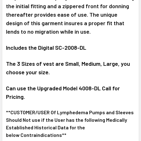
the initial fitting and a zippered front for donning
thereafter provides ease of use. The unique
design of this garment insures a proper fit that
lends to no migration while in use.
Includes the Digital SC-2008-DL
The 3 Sizes of vest are Small, Medium, Large, you
choose your size.
Can use the Upgraded Model 4008-DL Call for
Pricing.
**CUSTOMER/USER Of Lymphedema Pumps and Sleeves
Should Not use if the User has the following Medically
Established Historical Data for the
below Contraindications**