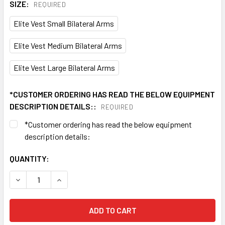
SIZE:
REQUIRED
Elite Vest Small Bilateral Arms
Elite Vest Medium Bilateral Arms
Elite Vest Large Bilateral Arms
*CUSTOMER ORDERING HAS READ THE BELOW EQUIPMENT
DESCRIPTION DETAILS::
REQUIRED
*Customer ordering has read the below equipment
description details:
CURRENT
QUANTITY:
STOCK:
DECREASE QUANTITY OF BIO COMPRESSION LYMPHEDEMA P
INCREASE QUANTITY OF BIO COMPRESSION LY