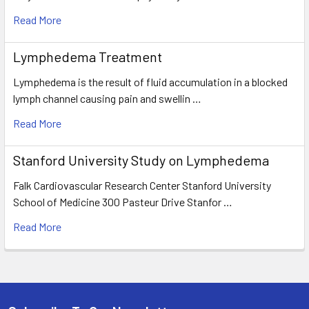
Read More
Lymphedema Treatment
Lymphedema is the result of fluid accumulation in a blocked
lymph channel causing pain and swellin …
Read More
Stanford University Study on Lymphedema
Falk Cardiovascular Research Center Stanford University
School of Medicine 300 Pasteur Drive Stanfor …
Read More