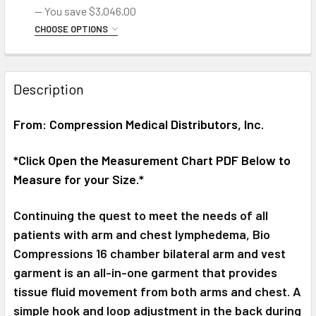
— You save
$3,046.00
SC-2004-DL Pump with Medium Arm Garment
Right Arm Medium
Left Arm Large
Right Arm Large
CHOOSE OPTIONS
CHOOSE LEFT OR RIGHT SIDE BELOW:
SC-2004-DL Pump with Large Arm Garment
*CUSTOMER ORDERING HAS READ THE BELOW EQUIPMENT
DESCRIPTION DETAILS::
REQUIRED
CURRENT
QUANTITY:
Description
*Customer ordering has read the below equipment
*CUSTOMER ORDERING HAS READ THE BELOW EQUIPMENT
STOCK:
description details:
DECREASE QUANTITY OF BIO COMPRESSION LYMPHEDEMA 
INCREASE QUANTITY OF BIO COMPRESSION LY
DESCRIPTION DETAILS:
REQUIRED
From: Compression Medical Distributors, Inc.
CURRENT
QUANTITY:
*Customer ordering has read the below equipment
STOCK:
description details
DECREASE QUANTITY OF BIO COMPRESSION LYMPHEDEMA 
INCREASE QUANTITY OF BIO COMPRESSION LY
*Click Open the Measurement Chart PDF Below to
CURRENT
QUANTITY:
Measure for your Size.*
STOCK:
DECREASE QUANTITY OF BIO COMPRESSION ABDOMINAL, LE
INCREASE QUANTITY OF BIO COMPRESSION ABD
Continuing the quest to meet the needs of all
patients with arm and chest lymphedema, Bio
Compressions 16 chamber bilateral arm and vest
garment is an all-in-one garment that provides
tissue fluid movement from both arms and chest. A
simple hook and loop adjustment in the back during