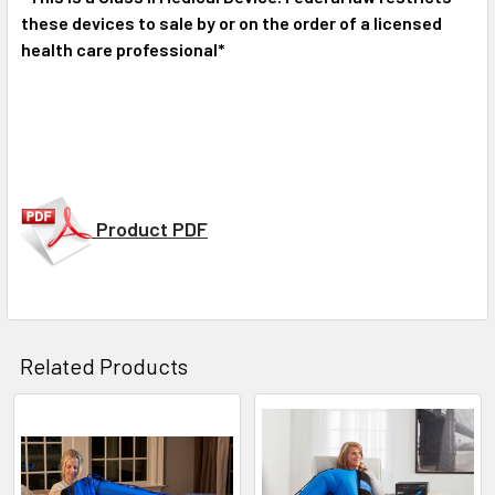
these devices to sale by or on the order of a licensed
health care professional*
Product PDF
Related Products
Related
Products