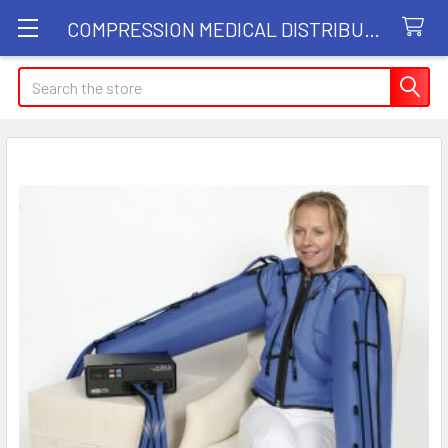
COMPRESSION MEDICAL DISTRIBUTORS
Search