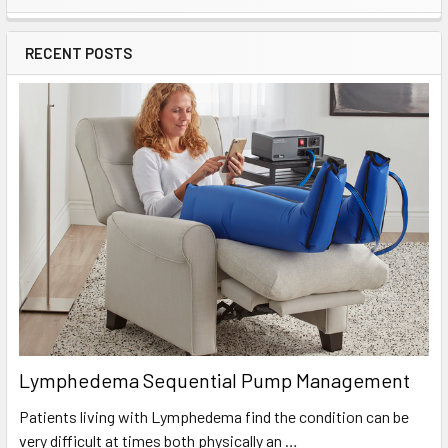
Sidebar
RECENT POSTS
Lymphedema Sequential Pump Management
Patients living with Lymphedema find the condition can be
very difficult at times both physically an …