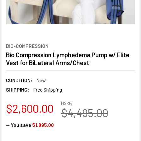
BIO-COMPRESSION
Bio Compression Lymphedema Pump w/ Elite
Vest for BiLateral Arms/Chest
CONDITION:
New
SHIPPING:
Free Shipping
MSRP:
$2,600.00
$4,495.00
— You save
$1,895.00