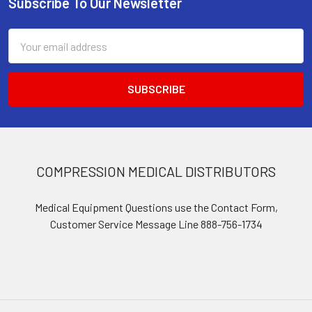
Subscribe To Our Newsletter
Footer
Email
Address
COMPRESSION MEDICAL DISTRIBUTORS
Medical Equipment Questions use the Contact Form,
Customer Service Message Line 888-756-1734