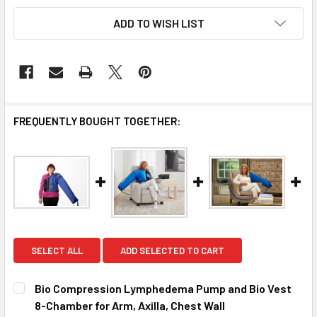
ADD TO WISH LIST
FREQUENTLY BOUGHT TOGETHER:
SELECT ALL
ADD SELECTED TO CART
Bio Compression Lymphedema Pump and Bio Vest
8-Chamber for Arm, Axilla, Chest Wall