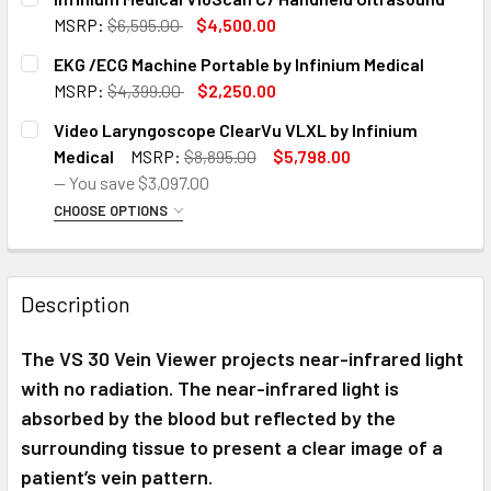
Infinium Medical VS500 Infrared Vein Finder
MSRP:
$6,595.00
$4,500.00
CURRENT
QUANTITY:
EKG /ECG Machine Portable by Infinium Medical
Rolling Stand and VS500 Infrared Vein Finder
STOCK:
DECREASE QUANTITY OF INFINIUM MEDICAL VIO
INCREASE QUANTITY OF INFINIU
MSRP:
$4,399.00
$2,250.00
CURRENT
QUANTITY:
CURRENT
QUANTITY:
Video Laryngoscope ClearVu VLXL by Infinium
STOCK:
STOCK:
DECREASE QUANTITY OF EKG /ECG MACHINE PORTABLE BY 
INCREASE QUANTITY OF EKG /ECG MACHINE POR
Medical
MSRP:
$8,895.00
$5,798.00
DECREASE QUANTITY OF INFINIUM MEDICAL VS500 INFRARE
INCREASE QUANTITY OF INFINIUM MEDICAL VS5
— You save
$3,097.00
CHOOSE OPTIONS
SIZE:
REQUIRED
Video Laryngoscope ClearVu VLXL with Macintosh Size
2,3, and 4 Blades
Description
Video Laryngoscope ClearVue VLXL Inc. Macintosh Size
The VS 30 Vein Viewer projects near-infrared light
2,3, and 4 Blades & Rolling Stand
with no radiation. The near-infrared light is
absorbed by the blood but reflected by the
CURRENT
QUANTITY:
surrounding tissue to present a clear image of a
STOCK:
DECREASE QUANTITY OF VIDEO LARYNGOSCOPE CLEARVU V
INCREASE QUANTITY OF VIDEO LARYNGOSCOPE 
patient’s vein pattern.