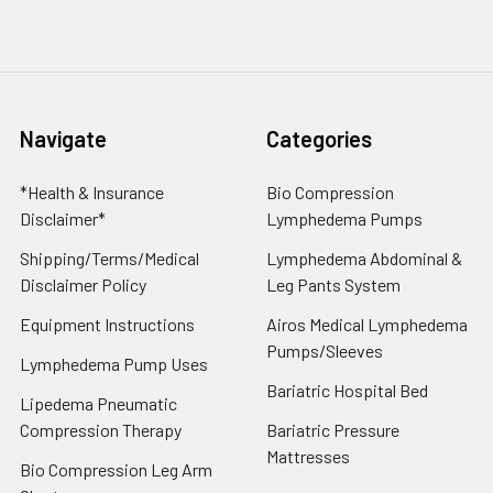
Navigate
Categories
*Health & Insurance
Bio Compression
Disclaimer*
Lymphedema Pumps
Shipping/Terms/Medical
Lymphedema Abdominal &
Disclaimer Policy
Leg Pants System
Equipment Instructions
Airos Medical Lymphedema
Pumps/Sleeves
Lymphedema Pump Uses
Bariatric Hospital Bed
Lipedema Pneumatic
Compression Therapy
Bariatric Pressure
Mattresses
Bio Compression Leg Arm