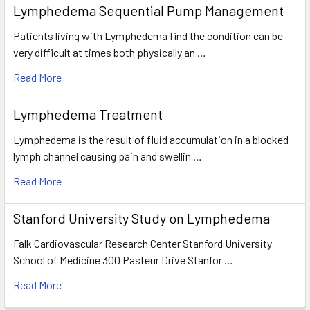
Lymphedema Sequential Pump Management
Patients living with Lymphedema find the condition can be
very difficult at times both physically an …
Read More
Lymphedema Treatment
Lymphedema is the result of fluid accumulation in a blocked
lymph channel causing pain and swellin …
Read More
Stanford University Study on Lymphedema
Falk Cardiovascular Research Center Stanford University
School of Medicine 300 Pasteur Drive Stanfor …
Read More