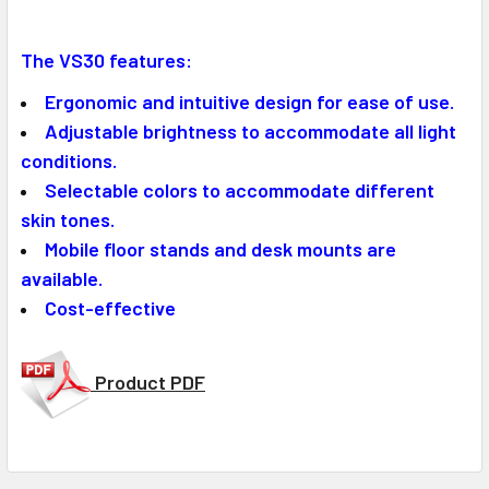
The VS30 features:
Ergonomic and intuitive design for ease of use.
Adjustable brightness to accommodate all light
conditions.
Selectable colors to accommodate different
skin tones.
Mobile floor stands and desk mounts are
available.
Cost-effective
Product PDF