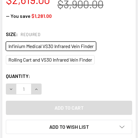
$3,900.00
— You save
$1,281.00
SIZE:
REQUIRED
Infinium Medical VS30 Infrared Vein Finder
Rolling Cart and VS30 Infrared Vein Finder
CURRENT
QUANTITY:
STOCK:
DECREASE QUANTITY OF INFINIUM MEDICAL VS30 INFRARED 
INCREASE QUANTITY OF INFINIUM MEDICAL VS30
ADD TO WISH LIST