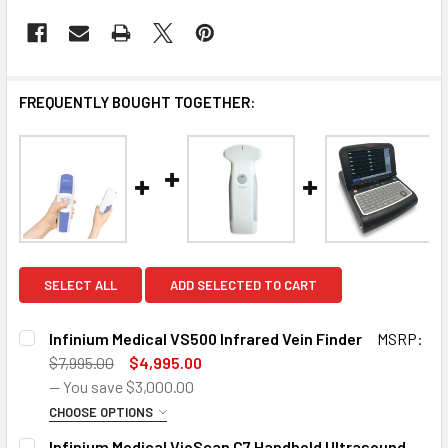
FREQUENTLY BOUGHT TOGETHER:
SELECT ALL
ADD SELECTED TO CART
Infinium Medical VS500 Infrared Vein Finder
MSRP:
$7,995.00
$4,995.00
— You save
$3,000.00
CHOOSE OPTIONS
SIZE:
REQUIRED
Infinium Medical VioScan C7 Handheld Ultrasound