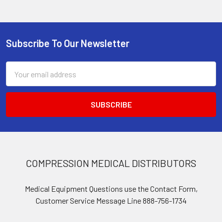
Subscribe To Our Newsletter
Footer
Email
Address
COMPRESSION MEDICAL DISTRIBUTORS
Medical Equipment Questions use the Contact Form,
Customer Service Message Line 888-756-1734