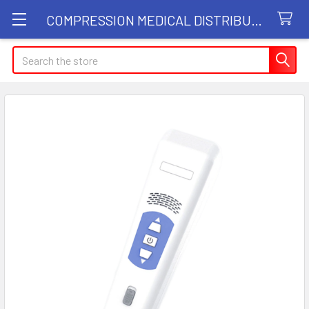
COMPRESSION MEDICAL DISTRIBUTORS
Search