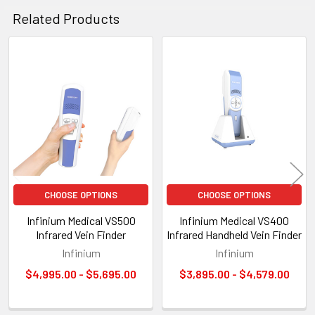
Related Products
Related
Products
CHOOSE OPTIONS
CHOOSE OPTIONS
Infinium Medical VS500
Infinium Medical VS400
Infrared Vein Finder
Infrared Handheld Vein Finder
Infinium
Infinium
$4,995.00 - $5,695.00
$3,895.00 - $4,579.00