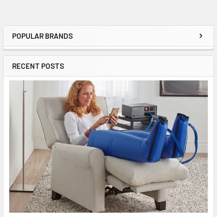
POPULAR BRANDS
Sidebar
RECENT POSTS