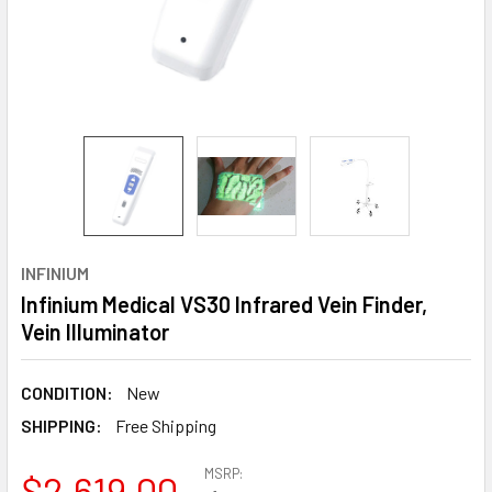
INFINIUM
Infinium Medical VS30 Infrared Vein Finder,
Vein Illuminator
CONDITION:
New
SHIPPING:
Free Shipping
MSRP:
$2,619.00