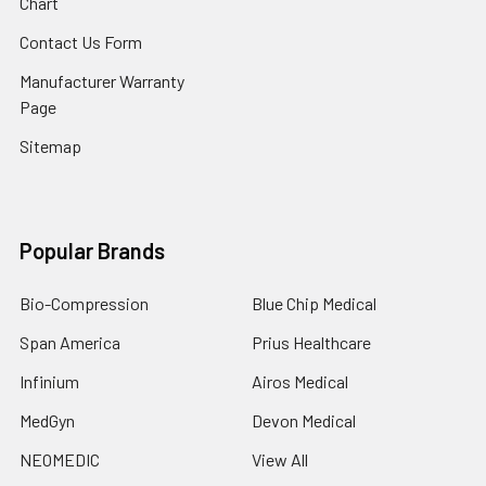
Chart
Contact Us Form
Manufacturer Warranty
Page
Sitemap
Popular Brands
Bio-Compression
Blue Chip Medical
Span America
Prius Healthcare
Infinium
Airos Medical
MedGyn
Devon Medical
NEOMEDIC
View All