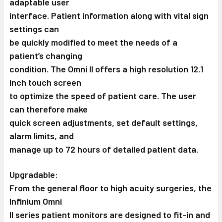
adaptable user
interface. Patient information along with vital sign
settings can
be quickly modified to meet the needs of a
patient’s changing
condition. The Omni II offers a high resolution 12.1
inch touch screen
to optimize the speed of patient care. The user
can therefore make
quick screen adjustments, set default settings,
alarm limits, and
manage up to 72 hours of detailed patient data.
Upgradable:
From the general floor to high acuity surgeries, the
Infinium Omni
II series patient monitors are designed to fit-in and