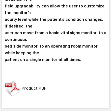
field upgradability can allow the user to customize
the monitor’s
acuity level while the patient’s condition changes.
If desired, the
user can move from a basic vital signs monitor, to a
continuous
bed side monitor, to an operating room monitor
while keeping the
patient on a single monitor at all times.
Product PDF