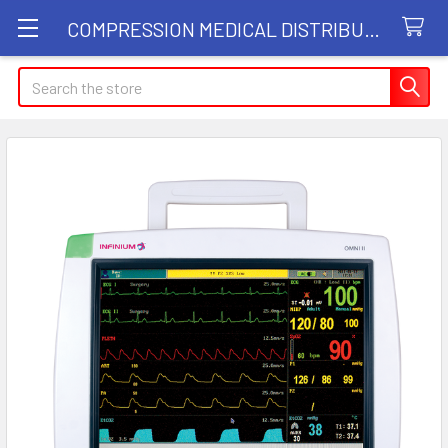
COMPRESSION MEDICAL DISTRIBUTORS
Search