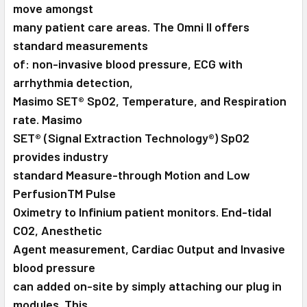
move amongst
many patient care areas. The Omni II offers
standard measurements
of: non-invasive blood pressure, ECG with
arrhythmia detection,
Masimo SET® SpO2, Temperature, and Respiration
rate. Masimo
SET® (Signal Extraction Technology®) SpO2
provides industry
standard Measure-through Motion and Low
PerfusionTM Pulse
Oximetry to Infinium patient monitors. End-tidal
CO2, Anesthetic
Agent measurement, Cardiac Output and Invasive
blood pressure
can added on-site by simply attaching our plug in
modules. This