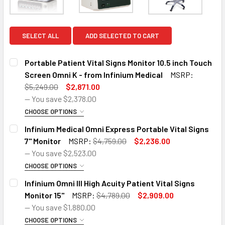
SELECT ALL
ADD SELECTED TO CART
Portable Patient Vital Signs Monitor 10.5 inch Touch
Screen Omni K - from Infinium Medical
MSRP:
$5,249.00
$2,871.00
— You save
$2,378.00
CHOOSE OPTIONS
SIZE:
REQUIRED
Infinium Medical Omni Express Portable Vital Signs
Omni K Standard Configuration (ECG, NIBP, SpO2, Temp,
7'' Monitor
MSRP:
$4,759.00
$2,236.00
Resp)
— You save
$2,523.00
CHOOSE OPTIONS
Omni K Standard Configuration with Printer
SIZE:
REQUIRED
Infinium Omni III High Acuity Patient Vital Signs
Omni Express Standard Configuration (ECG, NIBP, SpO2,
Monitor 15''
MSRP:
$4,789.00
$2,909.00
Omni K with CO2 and Printer
Temp, Resp)
— You save
$1,880.00
Omni K with CO2, 2 x Invasive Blood Pressure and Printer
CHOOSE OPTIONS