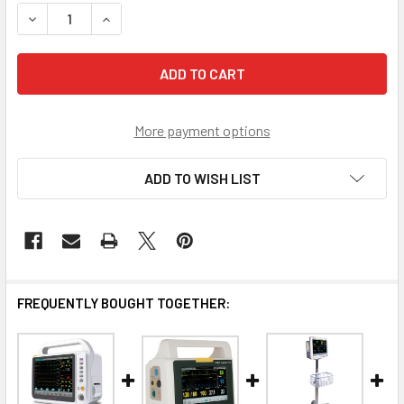
STOCK:
DECREASE QUANTITY OF PORTABLE PATIENT MONITOR OMNI 
INCREASE QUANTITY OF PORTABLE PATIENT MON
More payment options
ADD TO WISH LIST
FREQUENTLY BOUGHT TOGETHER: