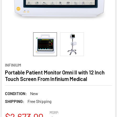
INFINIUM
Portable Patient Monitor Omni II with 12 Inch
Touch Screen From Infinium Medical
CONDITION:
New
SHIPPING:
Free Shipping
MSRP:
$2,673.00