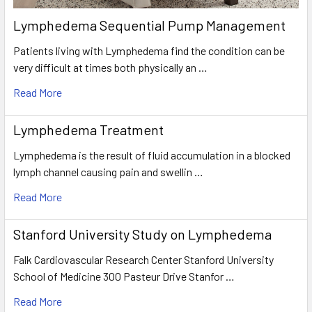
Lymphedema Sequential Pump Management
Patients living with Lymphedema find the condition can be
very difficult at times both physically an …
Read More
Lymphedema Treatment
Lymphedema is the result of fluid accumulation in a blocked
lymph channel causing pain and swellin …
Read More
Stanford University Study on Lymphedema
Falk Cardiovascular Research Center Stanford University
School of Medicine 300 Pasteur Drive Stanfor …
Read More