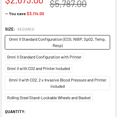
$5,787.00
— You save
$3,114.00
SIZE:
REQUIRED
Omni II Standard Configuration (ECG, NIBP, SpO2, Temp,
Resp)
Omni II Standard Configuration with Printer
Omni II with CO2 and Printer included
Omni II with CO2, 2 x Invasive Blood Pressure and Printer
included
Rolling Steel Stand-Lockable Wheels and Basket
CURRENT
QUANTITY: