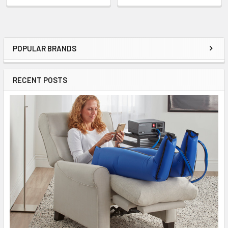
POPULAR BRANDS
Sidebar
RECENT POSTS