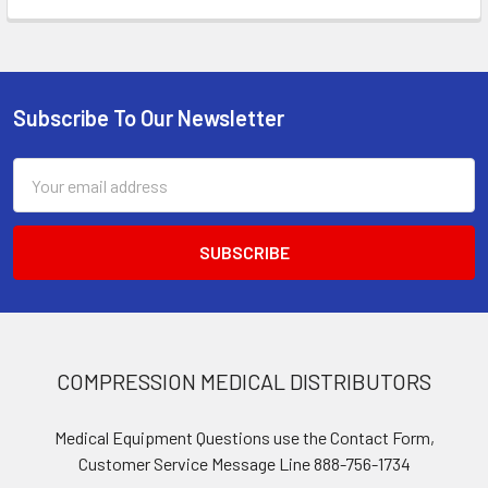
Subscribe To Our Newsletter
Footer
Email
Address
COMPRESSION MEDICAL DISTRIBUTORS
Medical Equipment Questions use the Contact Form,
Customer Service Message Line 888-756-1734