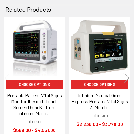
Related Products
Related
Products
CHOOSE OPTIONS
CHOOSE OPTIONS
Portable Patient Vital Signs
Infinium Medical Omni
Monitor 10.5 inch Touch
Express Portable Vital Signs
Screen Omni K - from
7'' Monitor
Infinium Medical
Infinium
Infinium
$2,236.00 - $3,770.00
$589.00 - $4,551.00