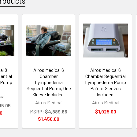
roducts
al 8
Airos Medical 6
Airos Medical 6
ential
Chamber
Chamber Sequential
 Pump
Lymphedema
Lymphedema Pump
Sequential Pump, One
Pair of Sleeves
Sleeve Included.
Included.
cal
Airos Medical
Airos Medical
95.05
MSRP:
$4,889.66
$1,925.00
00
$1,450.00