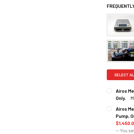
FREQUENTLY
SELECT AL
Airos M
Only.
M
CURRENT
QUANTITY:
Airos M
STOCK:
DECREASE 
Pump, On
$1,450.
— You sa