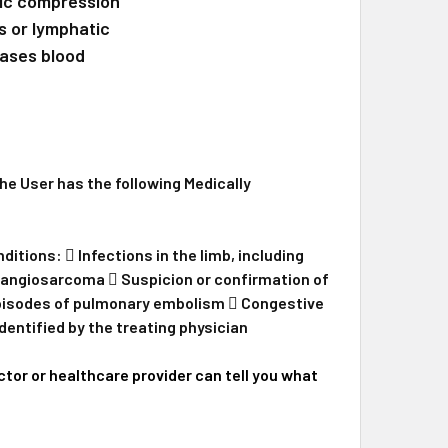
tic compression
xtra Wide Leg
One Medium Arm
s or lymphatic
eases blood
rm
QUANTITY OF AIROS MEDICAL 8 CHAMBER SEQUENTIAL LYMPHE
INCREASE QUANTITY OF AIROS MEDICAL 8 CHAMBER SEQUENTI
 User has the following Medically
tions:  Infections in the limb, including
phangiosarcoma  Suspicion or confirmation of
episodes of pulmonary embolism  Congestive
dentified by the treating physician
tor or healthcare provider can tell you what