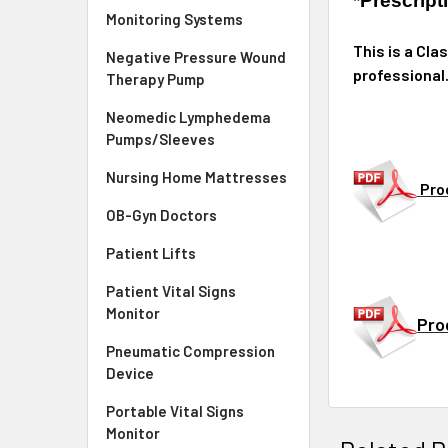
*Prescrip
Monitoring Systems
This is a Cla
Negative Pressure Wound
professional
Therapy Pump
Neomedic Lymphedema
Pumps/Sleeves
Nursing Home Mattresses
Pro
OB-Gyn Doctors
Patient Lifts
Patient Vital Signs
Monitor
Pro
Pneumatic Compression
Device
Portable Vital Signs
Monitor