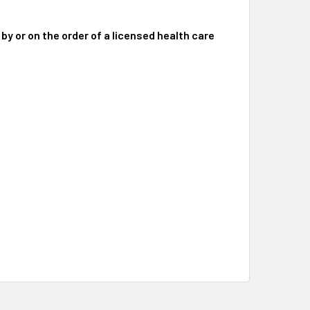
 by or on the order of a licensed health care