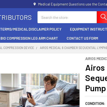
Medical Equipment Questions use the Cont
Search
TRIBUTORS
/TERMS/MEDICAL DISCLAIMER POLICY
EQUIPMENT INSTRUCT
BIO COMPRESSION LEG ARM CHART
CONTACT US FORM
AL COMPRESSION DEVICE
AIROS MEDICAL 6 CHAMBER SEQUENTIAL LYMPH
AIROS MEDI
Airos
Sequ
Pump 
CONDITION: