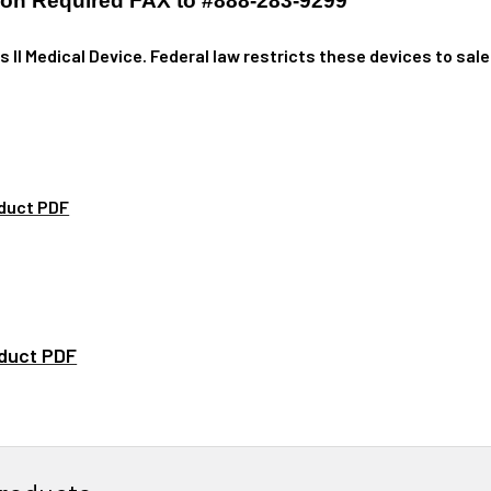
tion Required FAX to #888-283-9299
ss II Medical Device. Federal law restricts these devices to sale
.
duct PDF
duct PDF