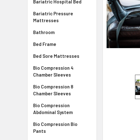
Bariatric Hospital Bed
Bariatric Pressure
Mattresses
Bathroom
Bed Frame
Bed Sore Mattresses
Bio Compression 4
Chamber Sleeves
Bio Compression 8
Chamber Sleeves
Bio Compression
Abdominal System
Bio Compression Bio
Pants