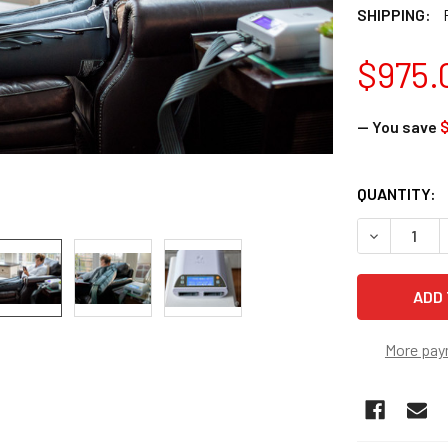
SHIPPING:
$975.
— You save
$
CURRENT
QUANTITY:
STOCK:
DECREASE 
More pay