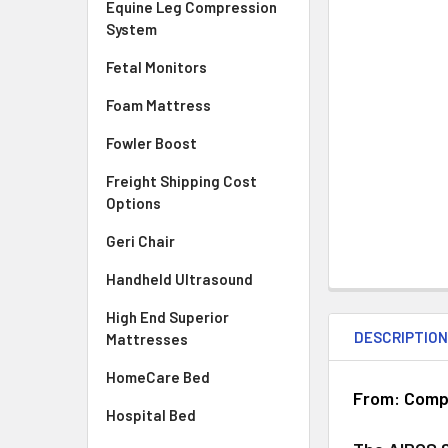
Equine Leg Compression
System
Fetal Monitors
Foam Mattress
Fowler Boost
Freight Shipping Cost
Options
Geri Chair
Handheld Ultrasound
High End Superior
DESCRIPTIO
Mattresses
HomeCare Bed
From: Compr
Hospital Bed