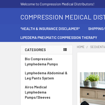
Welcome to Compression Medical Distributors!
COMPRESSION MEDICAL DIS
*HEALTH & INSURANCE DISCLAIMER*
SHIPPING
LIPEDEMA PNEUMATIC COMPRESSION THERAPY
HOME
SEQUENTI
CATEGORIES
Sidebar
Bio Compression
Lymphedema Pumps
Lymphedema Abdominal &
Leg Pants System
Airos Medical
Lymphedema
Pumps/Sleeves