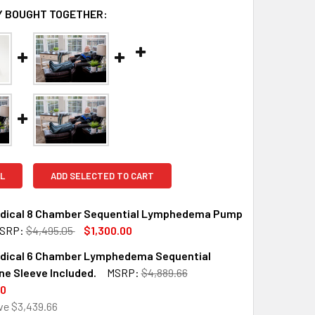
 BOUGHT TOGETHER:
L
ADD SELECTED TO CART
edical 8 Chamber Sequential Lymphedema Pump
SRP:
$4,495.05
$1,300.00
edical 6 Chamber Lymphedema Sequential
QUANTITY OF AIROS MEDICAL 8 CHAMBER SEQUENTIAL LYMPHE
INCREASE QUANTITY OF AIROS MEDICAL 8 CHAMBER SEQUENTI
e Sleeve Included.
MSRP:
$4,889.66
00
ve
$3,439.66