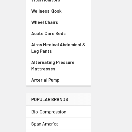
Wellness Kiosk
Wheel Chairs
Acute Care Beds
Airos Medical Abdominal &
Leg Pants
Alternating Pressure
Mattresses
Arterial Pump
POPULAR BRANDS
Bio-Compression
Span America