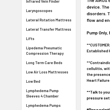
The AIROS 6
Infrared Vein Finder
device. The
Laryngoscopes
disorders. 
flow and en
Lateral Rotation Mattress
Lateral Transfer Mattress
Pump Only, 
Lifts
**CUSTOMER/U
Lipedema Pneumatic
Established 
Compression Therapy
**Contraindi
Long Term Care Beds
cellulitis, 
Low Air Loss Mattresses
the presence
Heart Failure
Low Bed
Lymphedema Pump
**Talk to you
Sleeves 4 Chamber
pressure set
Lymphedema Pumps