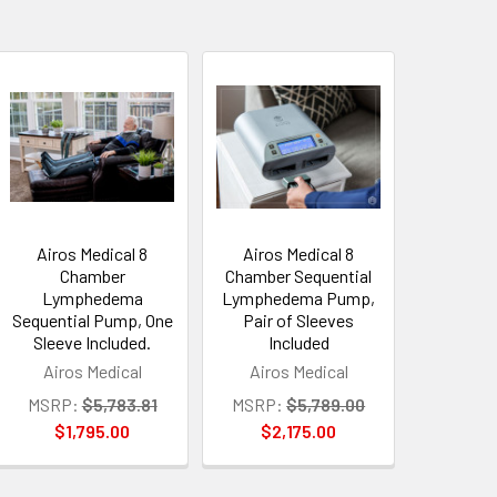
Airos Medical 8
Airos Medical 8
Chamber
Chamber Sequential
Lymphedema
Lymphedema Pump,
Sequential Pump, One
Pair of Sleeves
Sleeve Included.
Included
Airos Medical
Airos Medical
MSRP:
$5,783.81
MSRP:
$5,789.00
$1,795.00
$2,175.00