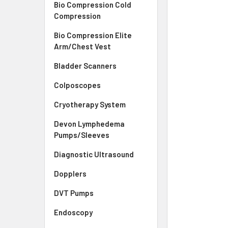
Bio Compression Cold
Compression
Bio Compression Elite
Arm/Chest Vest
Bladder Scanners
Colposcopes
Cryotherapy System
Devon Lymphedema
Pumps/Sleeves
Diagnostic Ultrasound
Dopplers
DVT Pumps
Endoscopy