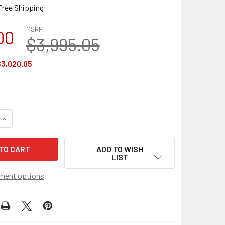
Free Shipping
MSRP:
00
$3,995.05
3,020.05
QUANTITY OF AIROS MEDICAL 6 CHAMBER SEQUENTIAL LYMPHE
INCREASE QUANTITY OF AIROS MEDICAL 6 CHAMBER SEQUENTI
ADD TO WISH
LIST
ment options