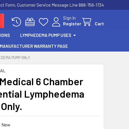
act Form, Customer Service Message Line 888-756-1734
Sign In
Register
Cart
IONS
LYMPHEDEMA PUMP USES
MANUFACTURER WARRANTY PAGE
EDEMA PUMP ONLY.
CAL
 Medical 6 Chamber
ential Lymphedema
Only.
New