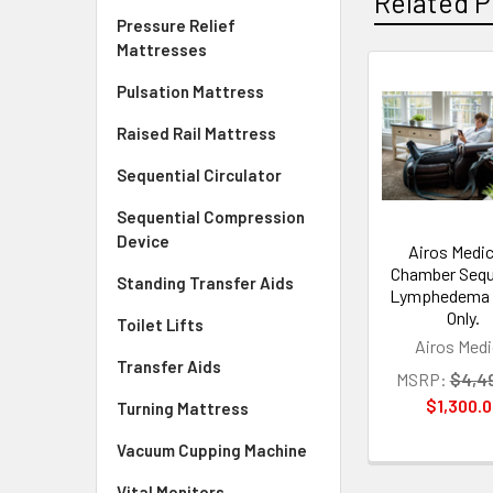
Related P
Pressure Relief
Mattresses
Pulsation Mattress
Related
Raised Rail Mattress
Products
Sequential Circulator
Sequential Compression
Device
Airos Medic
Chamber Sequ
Standing Transfer Aids
Lymphedema
Only.
Toilet Lifts
Airos Medi
Transfer Aids
MSRP:
$4,4
$1,300.
Turning Mattress
Vacuum Cupping Machine
Vital Monitors