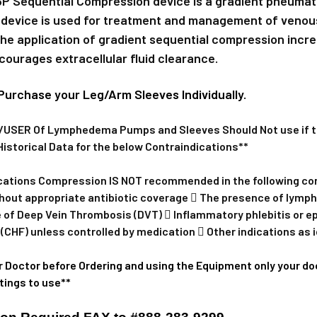
P Sequential Compression device is a gradient pneuma
Pair Large E
 device is used for treatment and management of venou
The application of gradient sequential compression incr
One Large A
courages extracellular fluid clearance.
CURRENT
QUANTITY:
STOCK:
Purchase your Leg/Arm Sleeves Individually.
DECREASE 
SER Of Lymphedema Pumps and Sleeves Should Not use if the
Historical Data for the below Contraindications**
cations Compression IS NOT recommended in the following condi
without appropriate antibiotic coverage  The presence of lym
 of Deep Vein Thrombosis (DVT)  Inflammatory phlebitis or 
 (CHF) unless controlled by medication  Other indications as i
r Doctor before Ordering and using the Equipment only your doc
tings to use**